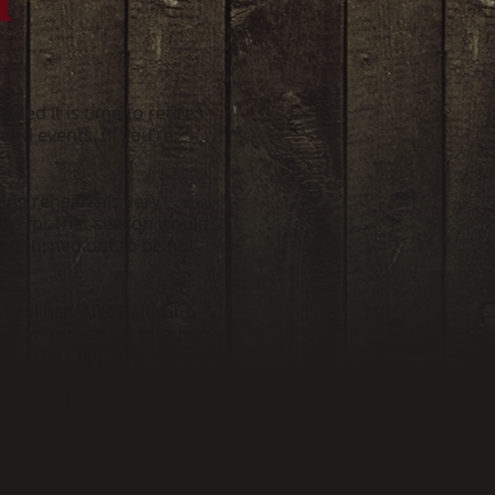
ded it is time to retire
and events. (If you’re
ing rehearsals very
hows for that season would
ich turned out to be not
 caliber, Alec Baldwin
r staff moved on to other
rs of the Supper Shows.
ndships that developed