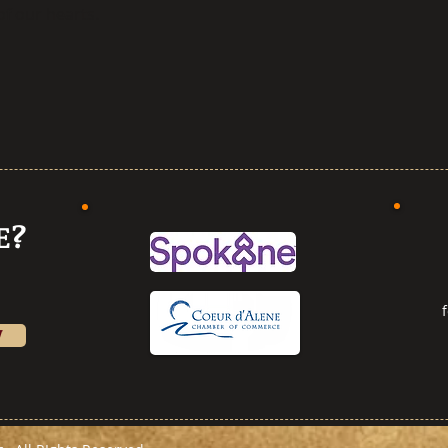
f our hearts.
E?
W