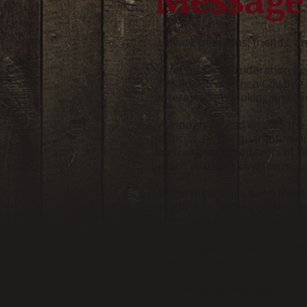
Howdy, dear fans, friends, an
After much consideration over
the Rockin’ B Ranch Cowboy Su
interested in booking an event
Although we had written the 
difficult. As the quarantine
be fraught with all sorts of
much different covid-wise, s
In the meantime, band membe
made guns (of any caliber) u
summer jobs that weren’t so 
It was a great 28 year run. 
over the years.
We are exceedingly grateful