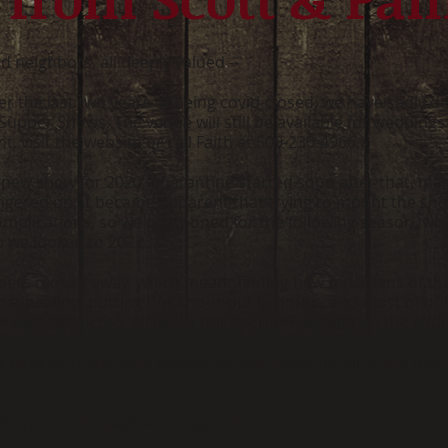
d neighbors, all deeply valued --
 the last two years of being covid-closed, we have sadly deci
pper Shows. The venue will still be available for weddings 
, visit the website or call Faith at 509-230-4966.)
new show for 2020, quarantine started soon after that, mak
 lingered on, it became apparent that trying to mount the s
 complications, so we postponed for the following season, wh
o we looked to 2022.
rs moved away, which meant finding new musicians of that
nappealing, putting our shoot-out in doubt, and most of ou
covid-restricted. All led to our decision to hang up the spu
We have so many fond memories, and treasure all of the frie
 for your patronage and support.