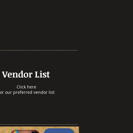
Vendor List
Click here
for our preferred vendor list