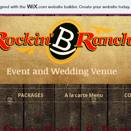
igned with the
.com
website builder. Create your website today.
Event and Wedding Venue
PACKAGES
A la carte Menu
C
 from Scott & Pa