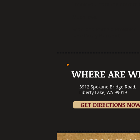
Thank you from the bottom o
Much love,
Scott and Pamela Brownlee
(and Dusty Bicuspid)
WHERE ARE W
3912 Spokane Bridge Road,
Liberty Lake, WA 99019
GET DIRECTIONS NO