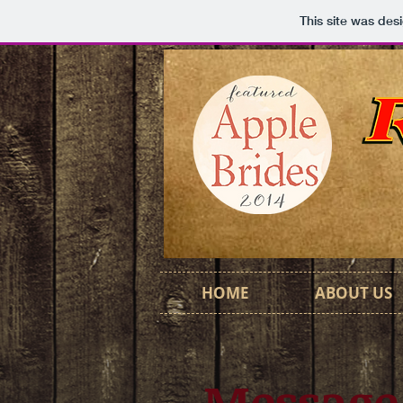
This site was des
HOME
ABOUT US
Message