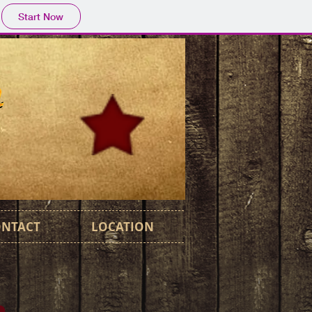
Start Now
ONTACT
LOCATION
m